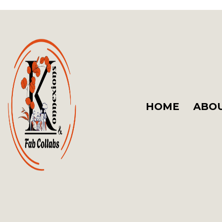
HOME
ABOU