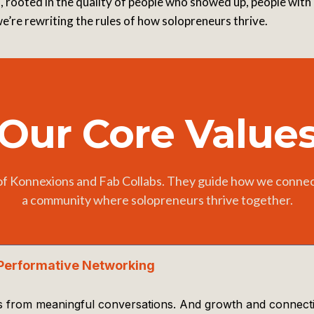
 rooted in the quality of people who showed up, people with a
’re rewriting the rules of how solopreneurs thrive.
Our Core Value
of Konnexions and Fab Collabs. They guide how we connect
a community where solopreneurs thrive together.
Performative Networking
 from meaningful conversations. And growth and connection