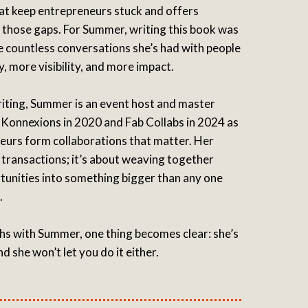
at keep entrepreneurs stuck and offers
e those gaps. For Summer, writing this book was
e countless conversations she’s had with people
 more visibility, and more impact.
iting, Summer is an event host and master
Konnexions in 2020 and Fab Collabs in 2024 as
urs form collaborations that matter. Her
 transactions; it’s about weaving together
rtunities into something bigger than any one
.
hs with Summer, one thing becomes clear: she’s
nd she won’t let you do it either.