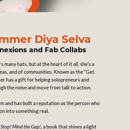
mmer Diya Selva
nexions and Fab Collabs
many hats, but at the heart of it all, she’s a
 ideas, and of communities. Known as the “Get
r has a gift for helping solopreneurs and
h the noise and move from talk to action.
 and has built a reputation as the person who
ion into something real.
f
Stop! Mind the Gap!
, a book that shines a light