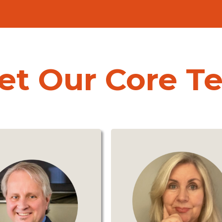
et Our Core T