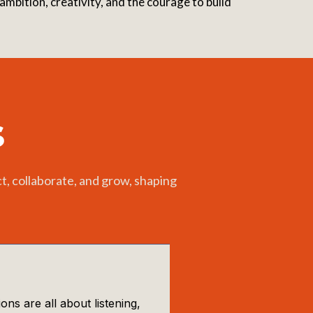
mbition, creativity, and the courage to build
s
, collaborate, and grow, shaping
s are all about listening,