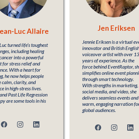
Jen Eriksen
ean-Luc Allaire
Jennie Eriksen is a virtual ev
uc turned life’s toughest
innovator and British Englis
nges, including healing
voiceover artist with over 1
cancer into a powerful
years of experience. As the
t for stress relief and
force behind EventRaptor, s
ence. With a heart for
simplifies online event plann
ng, he now helps people
through smart technology.
 calm, clarity, and
With strengths in marketing,
e in high-stress lives.
social media, and video, she
 and Past Life Regression
delivers seamless events and
py are some tools in his
warm, engaging narration fo
global audiences.