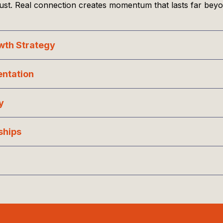
rust. Real connection creates momentum that lasts far beyo
owth Strategy
entation
y
ships