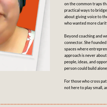
on the common traps th
practical ways to bridg
about giving voice to th
who wanted more clarity,
Beyond coaching and wr
connector. She founded 
spaces where entreprene
approach is never about
people, ideas, and oppo
person could build alone
For those who cross pat
not here to play small, a