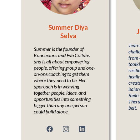
Summer Diya
J
Selva
Jean-L
Summer is the founder of
challe
Konnexions and Fab Collabs
from 
and is all about empowering
toolki
people, offering group and one-
resili
on-one coaching to get them
heali
where they need to be. Her
create
approach is in weaving
balanc
together people, ideas, and
Reiki
opportunities into something
Thera
bigger than any one person
belt.
could build alone.