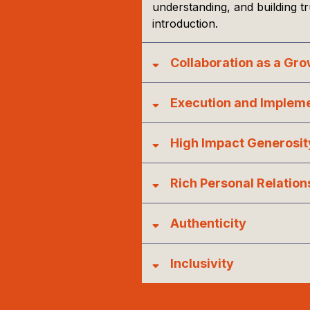
understanding, and building t
introduction.
Collaboration as a Gr
Execution and Implem
High Impact Generosit
Rich Personal Relation
Authenticity
Inclusivity