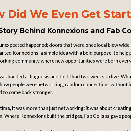
 Did We Even Get Star
Story Behind Konnexions and Fab Co
unexpected happened; doors that were once local blew wide
arted Konnexions, a simple idea with a bold purpose: to help
tworking community where new opportunities were born ever
 was handed a diagnosis and told I had two weeks to live. Wha
s in how people were networking, random connections without 
ad to come back stronger.
time, it was more than just networking; it was about creati
rn. Where Konnexions built the bridges, Fab Collabs gave peo