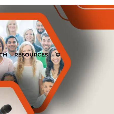
CH
RESOURCES