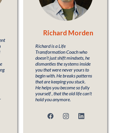
Richard Morden
ent
h
Richard is a Life
3
Transformation Coach who
doesn’t just shift mindsets, he
he
dismantles the systems inside
ing
you that were never yours to
begin with. He breaks patterns
that are keeping you stuck.
He helps you become so fully
yourself , that the old life can't
r
hold you anymore.