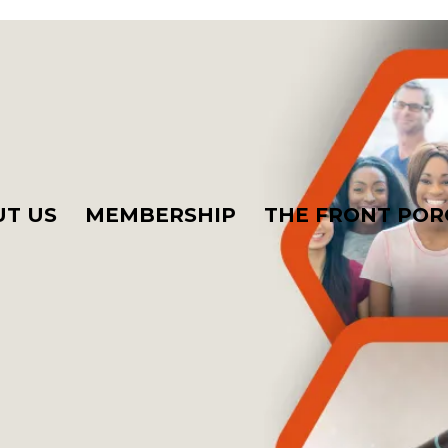
T US
MEMBERSHIP
THE FRONT POR