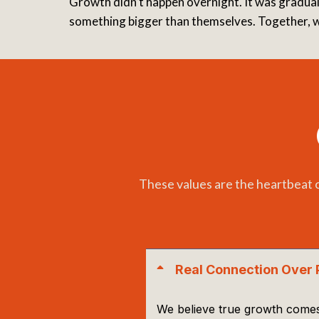
Growth didn’t happen overnight. It was gradual,
something bigger than themselves. Together, we
These values are the heartbeat 
Real Connection Over 
We believe true growth comes