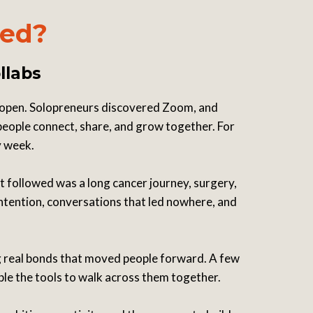
ted?
llabs
 open. Solopreneurs discovered Zoom, and
 people connect, share, and grow together. For
y week.
t followed was a long cancer journey, surgery,
intention, conversations that led nowhere, and
ng real bonds that moved people forward. A few
ple the tools to walk across them together.