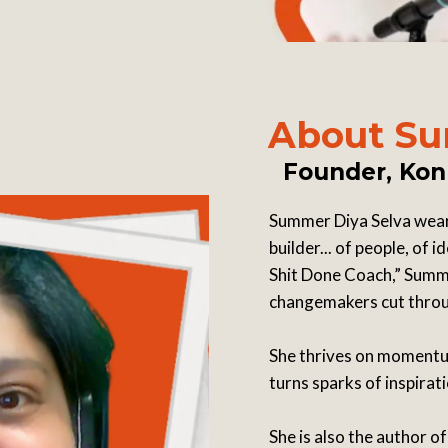
About Su
Founder, Kon
Summer Diya Selva wears 
builder... of people, of
Shit Done Coach,” Summe
changemakers cut throug
She thrives on momentum
turns sparks of inspirat
She is also the author o