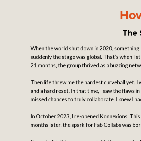
How
The 
When the world shut down in 2020, something 
suddenly the stage was global. That’s when I st
21 months, the group thrived as a buzzing ne
Then life threw me the hardest curveball yet. I
and a hard reset. In that time, I saw the flaw
missed chances to truly collaborate. I knew I h
In October 2023, I re-opened Konnexions. This 
months later, the spark for Fab Collabs was bo