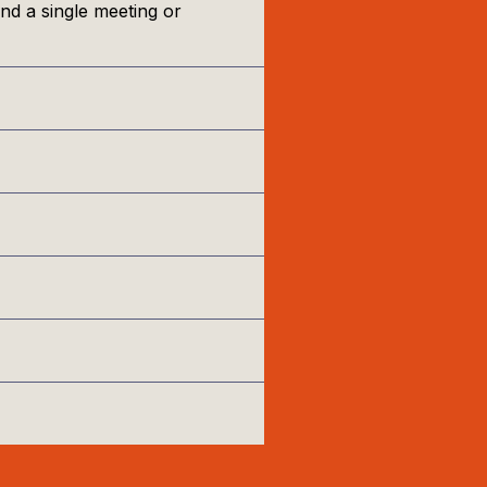
nd a single meeting or