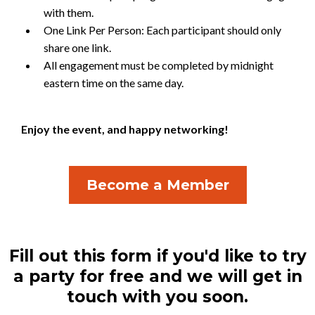
with them.
One Link Per Person: Each participant should only
share one link.
All engagement must be completed by midnight
eastern time on the same day.
Enjoy the event, and happy networking!
Become a Member
Fill out this form if you'd like to try
a party for free and we will get in
touch with you soon.