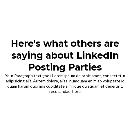
Here's what others are
saying about LinkedIn
Posting Parties
Your Paragraph text goes Lorem ipsum dolor sit amet, consectetur
adipisicing elit. Autem dolore, alias, numquam enim ab voluptate id
quam harum ducimus cupiditate similique quisquam et deserunt,
recusandae. here