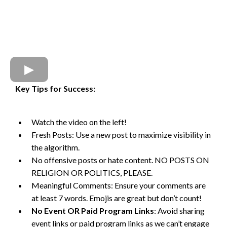
Key Tips for Success:
Watch the video on the left!
Fresh Posts: Use a new post to maximize visibility in
the algorithm.
No offensive posts or hate content. NO POSTS ON
RELIGION OR POLITICS, PLEASE.
Meaningful Comments: Ensure your comments are
at least 7 words. Emojis are great but don’t count!
No Event OR Paid Program Links
: Avoid sharing
event links or paid program links as we can’t engage